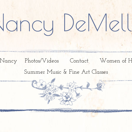
Nancy DeMell
 Nancy
Photos/Videos
Contact
Women of H
Summer Music & Fine Art Classes