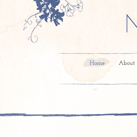
Home
About