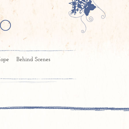
o
ope
Behind Scenes