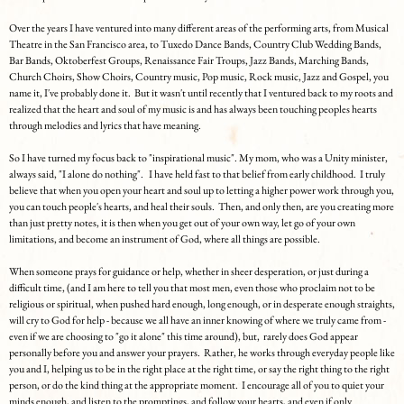
Over the years I have ventured into many different areas of the performing arts, from Musical
Theatre in the San Francisco area, to Tuxedo Dance Bands, Country Club Wedding Bands,
Bar Bands, Oktoberfest Groups, Renaissance Fair Troups, Jazz Bands, Marching Bands,
Church Choirs, Show Choirs, Country music, Pop music, Rock music, Jazz and Gospel, you
name it, I've probably done it. But it wasn't until recently that I ventured back to my roots and
realized that the heart and soul of my music is and has always been touching peoples hearts
through melodies and lyrics that have meaning.
So I have turned my focus back to "inspirational music". My mom, who was a Unity minister,
always said, "I alone do nothing". I have held fast to that belief from early childhood. I truly
believe that when you open your heart and soul up to letting a higher power work through you,
you can touch people's hearts, and heal their souls. Then, and only then, are you creating more
than just pretty notes, it is then when you get out of your own way, let go of your own
limitations, and become an instrument of God, where all things are possible.
When someone prays for guidance or help, whether in sheer desperation, or just during a
difficult time, (and I am here to tell you that most men, even those who proclaim not to be
religious or spiritual, when pushed hard enough, long enough, or in desperate enough straights,
will cry to God for help - because we all have an inner knowing of where we truly came from -
even if we are choosing to "go it alone" this time around), but, rarely does God appear
personally before you and answer your prayers. Rather, he works through everyday people like
you and I, helping us to be in the right place at the right time, or say the right thing to the right
person, or do the kind thing at the appropriate moment. I encourage all of you to quiet your
minds enough, and listen to the promptings, and follow your hearts, and even if only