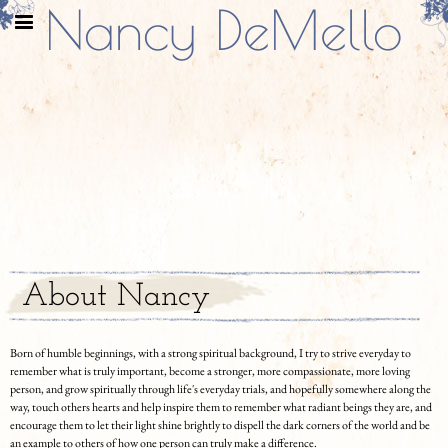
Nancy DeMello
About Nancy
Born of humble beginnings, with a strong spiritual background, I try to strive everyday to
remember what is truly important, become a stronger, more compassionate, more loving
person, and grow spiritually through life's everyday trials, and hopefully somewhere along the
way, touch others hearts and help inspire them to remember what radiant beings they are, and
encourage them to let their light shine brightly to dispell the dark corners of the world and be
an example to others of how one person can truly make a difference.