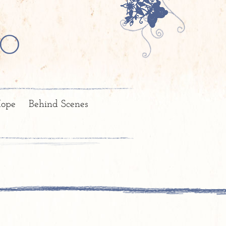
o
ope
Behind Scenes