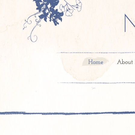
Home
About