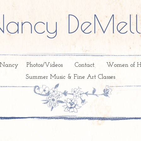
Nancy DeMell
 Nancy
Photos/Videos
Contact
Women of H
Summer Music & Fine Art Classes