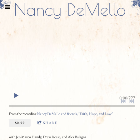
Nancy DeMello
0:00
/
???
From the recording
Nancy DeMello and friends, "Faith, Hope, and Love"
$0.99
SHARE
with Jen Marco Handy, Drew Reese, and Alex Balagna