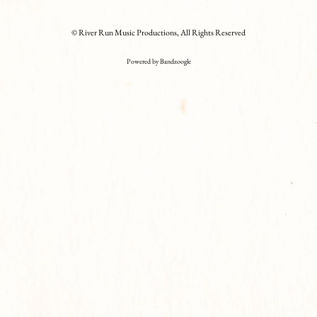
© River Run Music Productions, All Rights Reserved
Powered by Bandzoogle